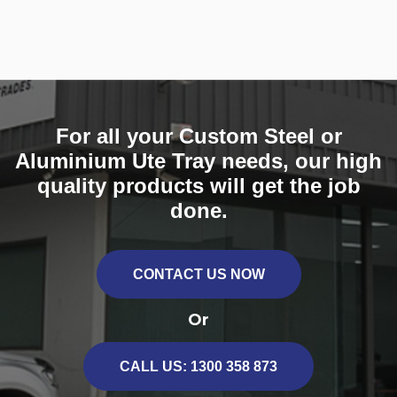
For all your Custom Steel or
Aluminium Ute Tray needs, our high
quality products will get the job
done.
CONTACT US NOW
Or
CALL US: 1300 358 873