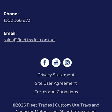
Phone:
1300 358 873
Email:
sales@fleettrades.com.au
Privacy Statement
Site User Agreement
Terms and Conditions
©2026 Fleet Trades | Custom Ute Trays and
Canopies Melbourne. All rights reserved.