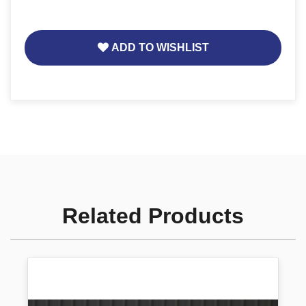
ADD TO WISHLIST
Related Products