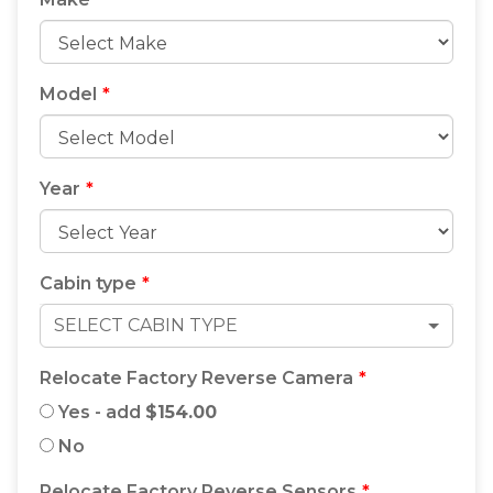
Underbody Locker to maximise storage on your
Heavy-Duty Aluminium Ute Tray.
Model
Year
Cabin type
SELECT CABIN TYPE
Relocate Factory Reverse Camera
Yes - add
$154.00
No
Relocate Factory Reverse Sensors