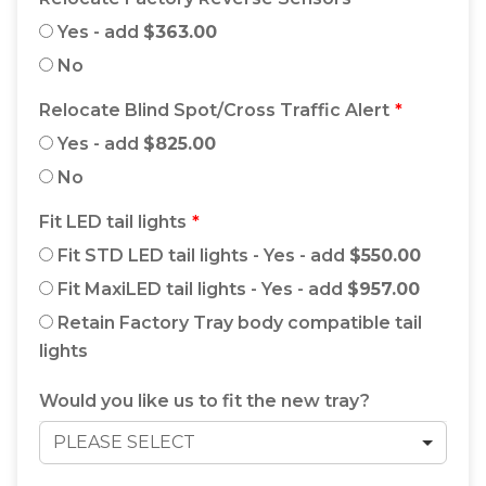
Yes - add
$363.00
No
Relocate Blind Spot/Cross Traffic Alert
Yes - add
$825.00
No
Fit LED tail lights
Fit STD LED tail lights - Yes - add
$550.00
Fit MaxiLED tail lights - Yes - add
$957.00
Retain Factory Tray body compatible tail
lights
Would you like us to fit the new tray?
PLEASE SELECT