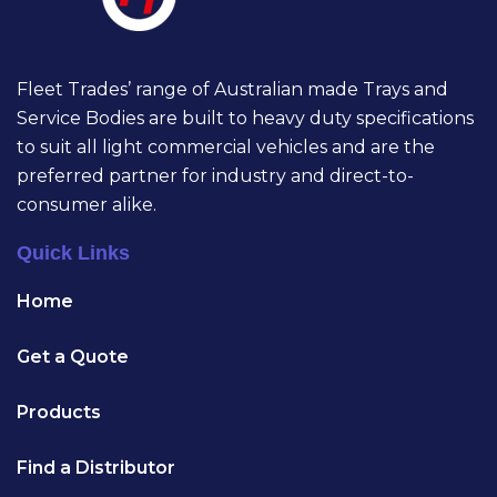
Fleet Trades’ range of Australian made Trays and
Service Bodies are built to heavy duty specifications
to suit all light commercial vehicles and are the
preferred partner for industry and direct-to-
consumer alike.
Quick Links
Home
Get a Quote
Products
Find a Distributor