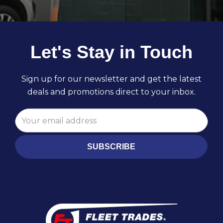
Let's Stay in Touch
Sign up for our newsletter and get the latest
deals and promotions direct to your inbox.
SUBSCRIBE