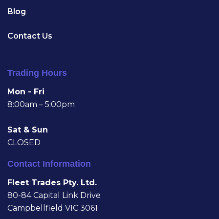
Blog
Contact Us
Trading Hours
Mon - Fri
8:00am – 5:00pm
Sat & Sun
CLOSED
Contact Information
Fleet Trades Pty. Ltd.
80-84 Capital Link Drive
Campbellfield VIC 3061