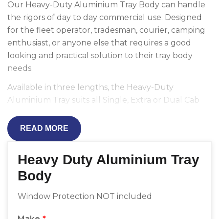
Our Heavy-Duty Aluminium Tray Body can handle
the rigors of day to day commercial use. Designed
for the fleet operator, tradesman, courier, camping
enthusiast, or anyone else that requires a good
looking and practical solution to their tray body
needs.
Available in three lengths, the Heavy-Duty
Aluminium Tray suits all Single, Extra or Dual Cab
utes including Toyota Hilux and Ford Ranger.
READ MORE
Constructed using aluminium and mild steel and
lined with a double-ribbed floor, it is unsurpassed
Heavy Duty Aluminium Tray
for value and quality. Anodised drop-sides hold up
against scuffs and the stainless steel polished
Body
headboard pipe provides a convenient tie-down
point.
Window Protection NOT included
Pair with a Ladder Rack, Sliding Drawer or
Make