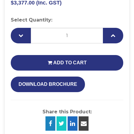
$3,377.00
(Inc. GST)
Select Quantity:
ADD TO CART
DOWNLOAD BROCHURE
Share this Product: