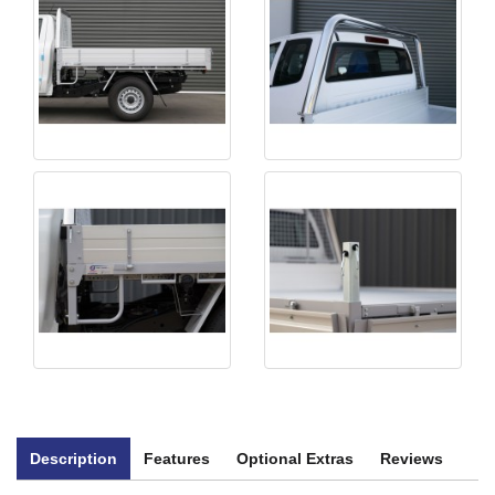
Description
Features
Optional Extras
Reviews