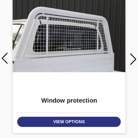
Window protection
VIEW OPTIONS