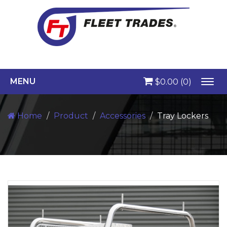
MENU
$0.00
(0)
Togg
navi
Home
Product
Accessories
Tray Lockers