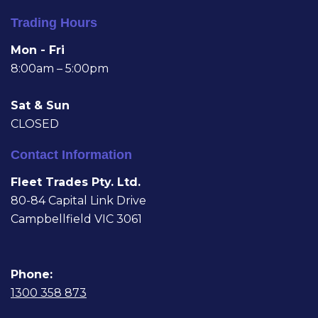
Trading Hours
Mon - Fri
8:00am – 5:00pm
Sat & Sun
CLOSED
Contact Information
Fleet Trades Pty. Ltd.
80-84 Capital Link Drive
Campbellfield VIC 3061
Phone:
1300 358 873