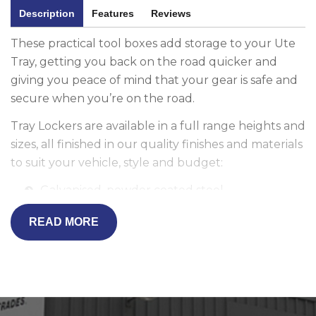
Description
Features
Reviews
These practical tool boxes add storage to your Ute
Tray, getting you back on the road quicker and
giving you peace of mind that your gear is safe and
secure when you’re on the road.
Tray Lockers are available in a full range heights and
sizes, all finished in our quality finishes and materials
to suit your vehicle, style and budget:
Galvanised, powder coated steel
2.5mm heavy duty Aluminium
READ MORE
Marine grade checker plate
Fully sealed, tapered to contour the cabin and
ADR-compliant, our Tray Lockers are available to
suit all your storage needs. Tray Lockers can even
be integrated into your vehicle's existing central