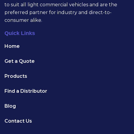
to suit all light commercial vehicles and are the
preferred partner for industry and direct-to-
consumer alike.
Quick Links
Home
Get a Quote
Products
Find a Distributor
Blog
Contact Us