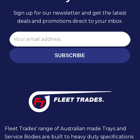
Sign up for our newsletter and get the latest
deals and promotions direct to your inbox.
SUBSCRIBE
Fleet Trades’ range of Australian made Trays and
Service Bodies are built to heavy duty specifications