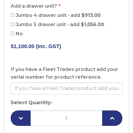
Add a drawer unit?
Jumbo 4 drawer unit - add
$913.00
Jumbo 5 drawer unit - add
$1,056.00
No
$1,100.00
(Inc. GST)
If you have a Fleet Trades product add your
serial number for product reference.
Select Quantity: