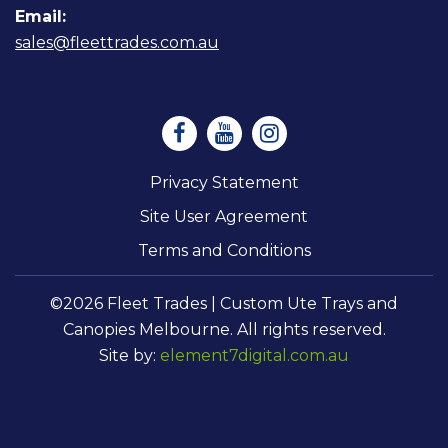
Email:
sales@fleettrades.com.au
Privacy Statement
Site User Agreement
Terms and Conditions
©2026 Fleet Trades | Custom Ute Trays and
Canopies Melbourne. All rights reserved.
Site by:
element7digital.com.au