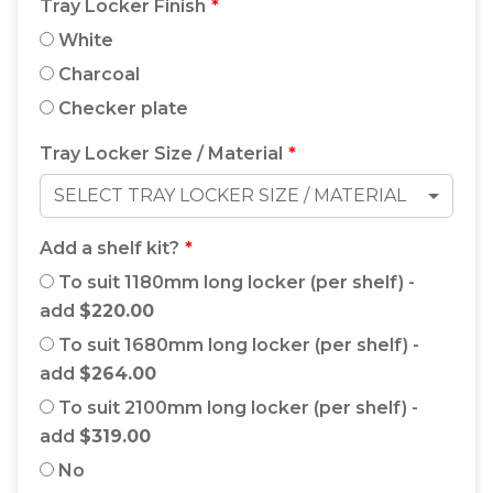
Tray Locker Finish
White
Charcoal
Checker plate
Tray Locker Size / Material
SELECT TRAY LOCKER SIZE / MATERIAL
Add a shelf kit?
To suit 1180mm long locker (per shelf) -
add
$220.00
To suit 1680mm long locker (per shelf) -
add
$264.00
To suit 2100mm long locker (per shelf) -
add
$319.00
No