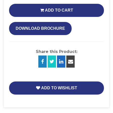
ADD TO CART
DOWNLOAD BROCHURE
Share this Product:
ADD TO WISHLIST