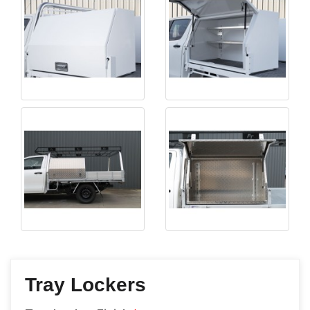
Tray Lockers