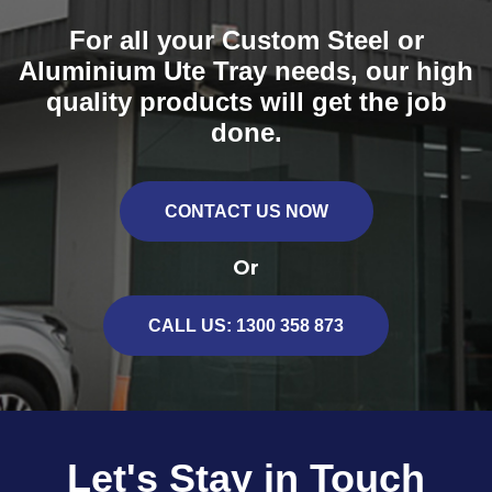
locking system for the ultimate practicality.
For all your Custom Steel or
* Please note compression locks as pictured have been
Aluminium Ute Tray needs, our high
replaced with centrally mounted swing handle locks
quality products will get the job
done.
CONTACT US NOW
Or
CALL US: 1300 358 873
Let's Stay in Touch